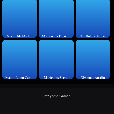
Mermaids Market
Mahjong 5 Dragons
Starlight Princess
Magic Lamp Carnival
Magicians Secret
Olympus Apollo
Penyedia Games