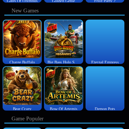
Gates Of Olympus
Golden Genie
Fruit Party 2
New Games
Charge Buffalo
Big Bass Holo Spinner
Eternal Empress
Bear Crazy
Bow Of Artemis
Demon Pots
Game Populer