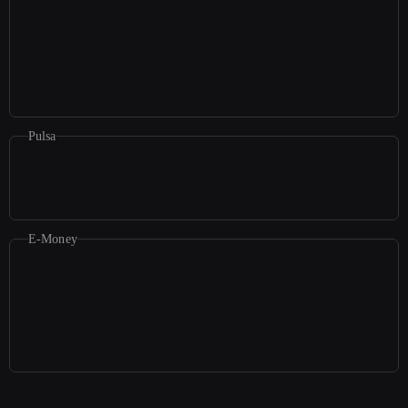
Pulsa
E-Money