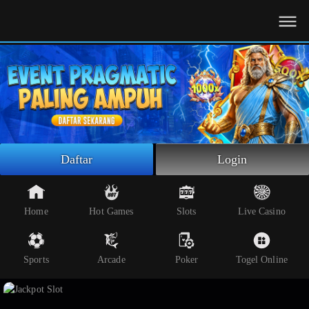
Beranda
Slot Online
Live Casino
Sportsbook
Arcade
Togel Online
Daftar
Login
Poker
Whatsapp
Home
Hot Games
Slots
Live Casino
Telegram
Sports
Arcade
Poker
Togel Online
Livechat