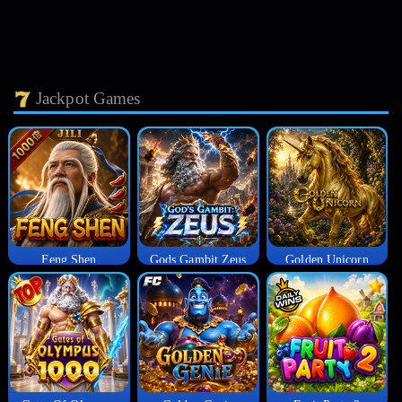
Jackpot Games
Feng Shen
Gods Gambit Zeus
Golden Unicorn