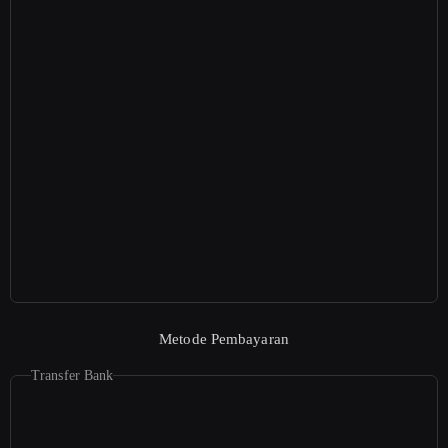
Metode Pembayaran
Transfer Bank