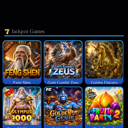
Jackpot Games
Feng Shen
Gods Gambit Zeus
Golden Unicorn