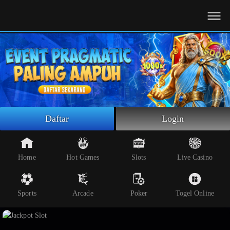
Beranda
Slot Online
Live Casino
Sportsbook
Arcade
Togel Online
Daftar
Login
Poker
Whatsapp
Home
Hot Games
Slots
Live Casino
Telegram
Sports
Arcade
Poker
Togel Online
Livechat