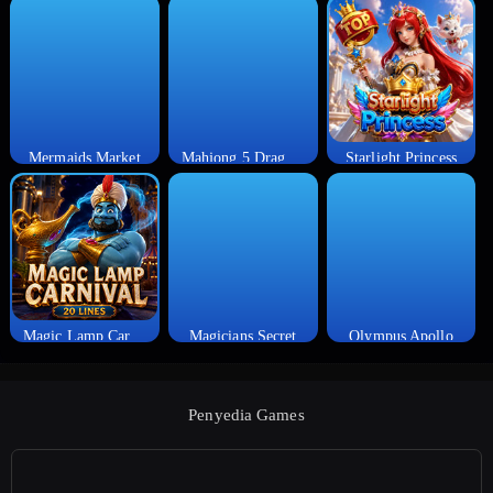
Mermaids Market
Mahjong 5 Dragons
Starlight Princess
Magic Lamp Carnival
Magicians Secret
Olympus Apollo
Penyedia Games