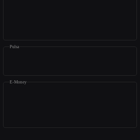
Pulsa
E-Money