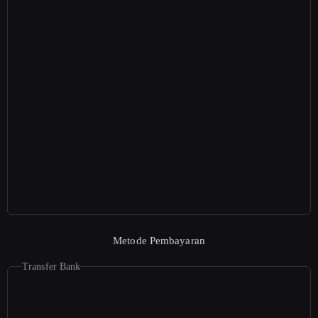
Metode Pembayaran
Transfer Bank