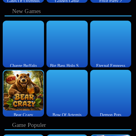
Gates Of Olympus
Golden Genie
Fruit Party 2
New Games
Charge Buffalo
Big Bass Holo Spinner
Eternal Empress
Bear Crazy
Bow Of Artemis
Demon Pots
Game Populer